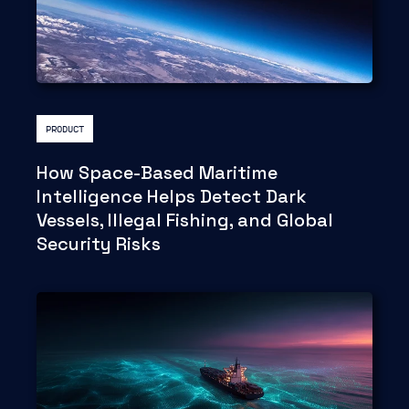
PRODUCT
How Space-Based Maritime
Intelligence Helps Detect Dark
Vessels, Illegal Fishing, and Global
Security Risks