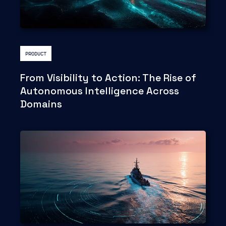
PRODUCT
From Visibility to Action: The Rise of
Autonomous Intelligence Across
Domains