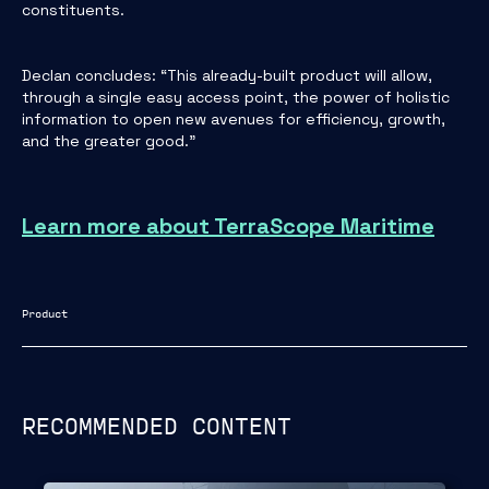
constituents.
Declan concludes: “This already-built product will allow,
through a single easy access point, the power of holistic
information to open new avenues for efficiency, growth,
and the greater good."
Learn more about TerraScope Maritime
Product
RECOMMENDED CONTENT