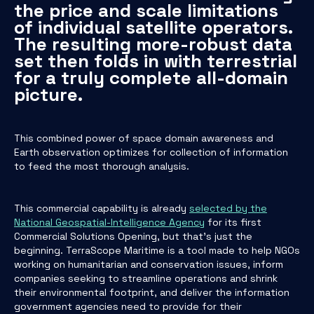
the price and scale limitations
of individual satellite operators.
The resulting more-robust data
set then folds in with terrestrial
for a truly complete all-domain
picture.
This combined power of space domain awareness and
Earth observation optimizes for collection of information
to feed the most thorough analysis.
This commercial capability is already
selected by the
National Geospatial-Intelligence Agency
for its first
Commercial Solutions Opening, but that’s just the
beginning. TerraScope Maritime is a tool made to help NGOs
working on humanitarian and conservation issues, inform
companies seeking to streamline operations and shrink
their environmental footprint, and deliver the information
government agencies need to provide for their