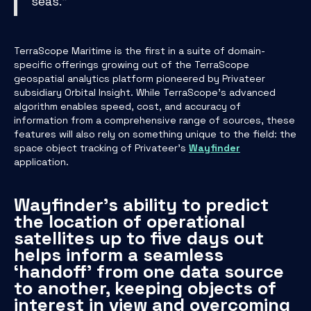
seas.”
TerraScope Maritime is the first in a suite of domain-
specific offerings growing out of the TerraScope
geospatial analytics platform pioneered by Privateer
subsidiary Orbital Insight. While TerraScope’s advanced
algorithm enables speed, cost, and accuracy of
information from a comprehensive range of sources, these
features will also rely on something unique to the field: the
space object tracking of Privateer’s
Wayfinder
application.
Wayfinder’s ability to predict
the location of operational
satellites up to five days out
helps inform a seamless
‘handoff’ from one data source
to another, keeping objects of
interest in view and overcoming