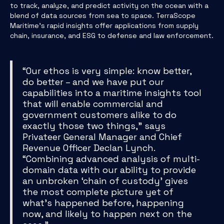
to track, analyze, and predict activity on the ocean with a
blend of data sources from sea to space. TerraScope
Maritime’s rapid insights offer applications from supply
chain, insurance, and ESG to defense and law enforcement.
“Our ethos is very simple: know better,
do better – and we have put our
capabilities into a maritime insights tool
that will enable commercial and
government customers alike to do
exactly those two things,” says
Privateer General Manager and Chief
Revenue Officer Declan Lynch.
“Combining advanced analysis of multi-
domain data with our ability to provide
an unbroken ‘chain of custody’ gives
the most complete picture yet of
what’s happened before, happening
now, and likely to happen next on the