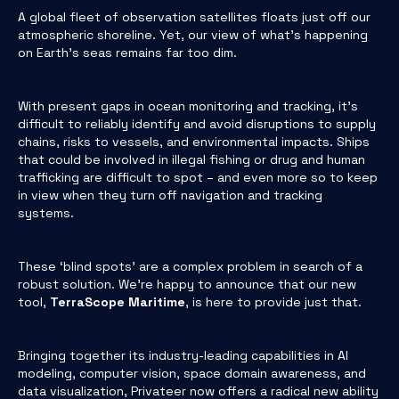
A global fleet of observation satellites floats just off our
atmospheric shoreline. Yet, our view of what’s happening
on Earth’s seas remains far too dim.
With present gaps in ocean monitoring and tracking, it’s
difficult to reliably identify and avoid disruptions to supply
chains, risks to vessels, and environmental impacts. Ships
that could be involved in illegal fishing or drug and human
trafficking are difficult to spot – and even more so to keep
in view when they turn off navigation and tracking
systems.
These ‘blind spots’ are a complex problem in search of a
robust solution. We’re happy to announce that our new
tool,
TerraScope Maritime
, is here to provide just that.
Bringing together its industry-leading capabilities in AI
modeling, computer vision, space domain awareness, and
data visualization, Privateer now offers a radical new ability