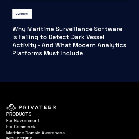
PRODUCT
Why Maritime Surveillance Software
Is Failing to Detect Dark Vessel
Activity - And What Modern Analytics
Platforms Must Include
PRODUCTS
For Government
For Commercial
Maritime Domain Awareness
INDUSTRIES