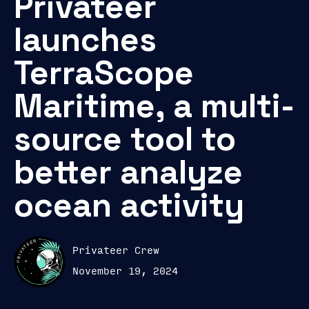
Privateer
launches
TerraScope
Maritime, a multi-
source tool to
better analyze
ocean activity
Privateer Crew
November 19, 2024