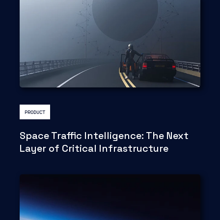
PRODUCT
Space Traffic Intelligence: The Next
Layer of Critical Infrastructure