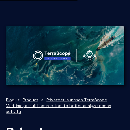
Blog
>
Product
>
Privateer launches TerraScope
Maritime, a multi-source tool to better analyze ocean
activity