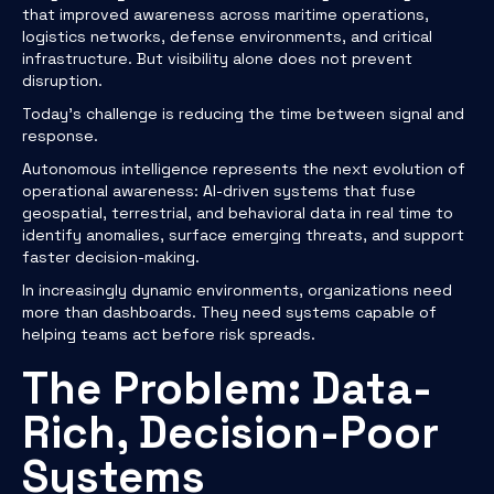
that improved awareness across maritime operations,
logistics networks, defense environments, and critical
infrastructure. But visibility alone does not prevent
disruption.
Today’s challenge is reducing the time between signal and
response.
Autonomous intelligence represents the next evolution of
operational awareness: AI-driven systems that fuse
geospatial, terrestrial, and behavioral data in real time to
identify anomalies, surface emerging threats, and support
faster decision-making.
In increasingly dynamic environments, organizations need
more than dashboards. They need systems capable of
helping teams act before risk spreads.
The Problem: Data-
Rich, Decision-Poor
Systems