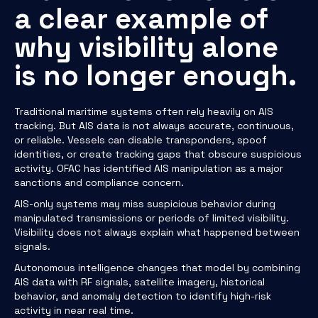
a clear example of
why visibility alone
is no longer enough.
Traditional maritime systems often rely heavily on AIS
tracking. But AIS data is not always accurate, continuous,
or reliable. Vessels can disable transponders, spoof
identities, or create tracking gaps that obscure suspicious
activity. OFAC has identified AIS manipulation as a major
sanctions and compliance concern.
AIS-only systems may miss suspicious behavior during
manipulated transmissions or periods of limited visibility.
Visibility does not always explain what happened between
signals.
Autonomous intelligence changes that model by combining
AIS data with RF signals, satellite imagery, historical
behavior, and anomaly detection to identify high-risk
activity in near real time.