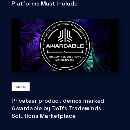
Platforms Must Include
PRODUCT
Privateer product demos marked
Awardable by DoD's Tradewinds
Solutions Marketplace