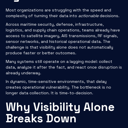
Most organizations are struggling with the speed and
complexity of turning their data into
actionable
decisions.
Across maritime security, defense, infrastructure,
logistics, and supply chain operations, teams already have
access to satellite imagery, AIS transmissions, RF signals,
sensor networks, and historical operational data. The
challenge is that visibility alone does not automatically
produce faster or better outcomes.
Many systems still operate on a lagging model: collect
data, analyze it after the fact, and react once disruption is
already underway.
In dynamic, time-sensitive environments, that delay
creates operational vulnerability. The bottleneck is no
longer data collection. It is time-to-decision.
Why Visibility Alone
Breaks Down