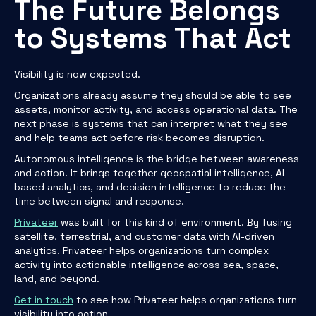
The Future Belongs
to Systems That Act
Visibility is now expected.
Organizations already assume they should be able to see
assets, monitor activity, and access operational data. The
next phase is systems that can interpret what they see
and help teams act before risk becomes disruption.
Autonomous intelligence is the bridge between awareness
and action. It brings together geospatial intelligence, AI-
based analytics, and decision intelligence to reduce the
time between signal and response.
Privateer
was built for this kind of environment. By fusing
satellite, terrestrial, and customer data with AI-driven
analytics, Privateer helps organizations turn complex
activity into actionable intelligence across sea, space,
land, and beyond.
Get in touch
to see how Privateer helps organizations turn
visibility into action.