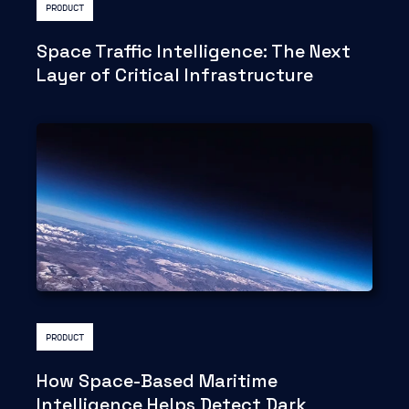
PRODUCT
Space Traffic Intelligence: The Next
Layer of Critical Infrastructure
PRODUCT
How Space-Based Maritime
Intelligence Helps Detect Dark