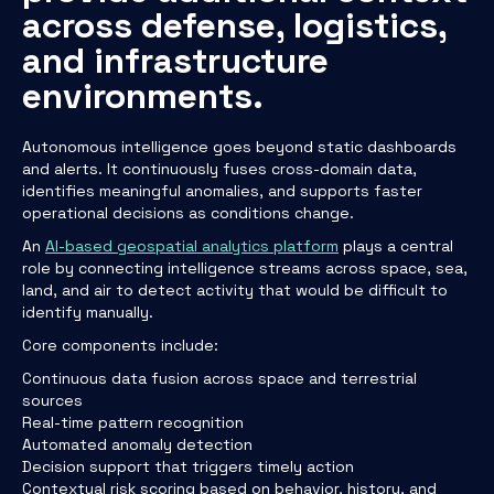
across defense, logistics,
and infrastructure
environments.
Autonomous intelligence goes beyond static dashboards
and alerts. It continuously fuses cross-domain data,
identifies meaningful anomalies, and supports faster
operational decisions as conditions change.
An
AI-based geospatial analytics platform
plays a central
role by connecting intelligence streams across space, sea,
land, and air to detect activity that would be difficult to
identify manually.
Core components include:
Continuous data fusion across space and terrestrial
sources
Real-time pattern recognition
Automated anomaly detection
Decision support that triggers timely action
Contextual risk scoring based on behavior, history, and