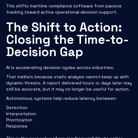
This shifts maritime compliance software from passive
tracking toward active operational decision support.
The Shift to Action:
Closing the Time-to-
Decision Gap
AI is accelerating decision cycles across industries.
That matters because static analysis cannot keep up with
dynamic threats. A report delivered hours or days later may
still be accurate, but it may no longer be useful for action.
Autonomous systems help reduce latency between:
Detection
Interpretation
Prioritization
Response