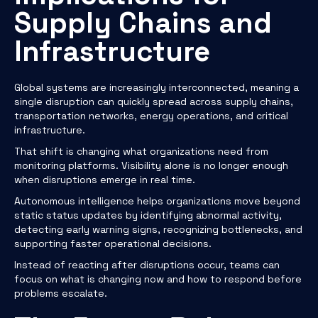
Supply Chains and
Infrastructure
Global systems are increasingly interconnected, meaning a
single disruption can quickly spread across supply chains,
transportation networks, energy operations, and critical
infrastructure.
That shift is changing what organizations need from
monitoring platforms. Visibility alone is no longer enough
when disruptions emerge in real time.
Autonomous intelligence helps organizations move beyond
static status updates by identifying abnormal activity,
detecting early warning signs, recognizing bottlenecks, and
supporting faster operational decisions.
Instead of reacting after disruptions occur, teams can
focus on what is changing now and how to respond before
problems escalate.