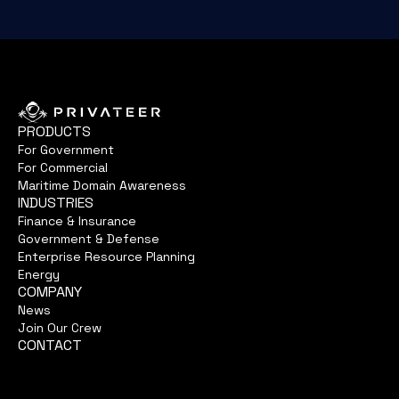
PRODUCTS
For Government
For Commercial
Maritime Domain Awareness
INDUSTRIES
Finance & Insurance
Government & Defense
Enterprise Resource Planning
Energy
COMPANY
News
Join Our Crew
CONTACT