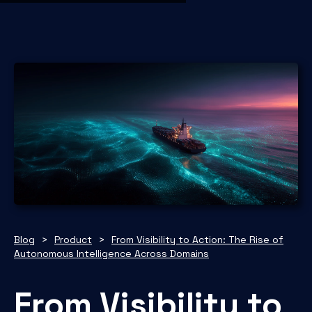
Blog
>
Product
>
From Visibility to Action: The Rise of
Autonomous Intelligence Across Domains
From Visibility to