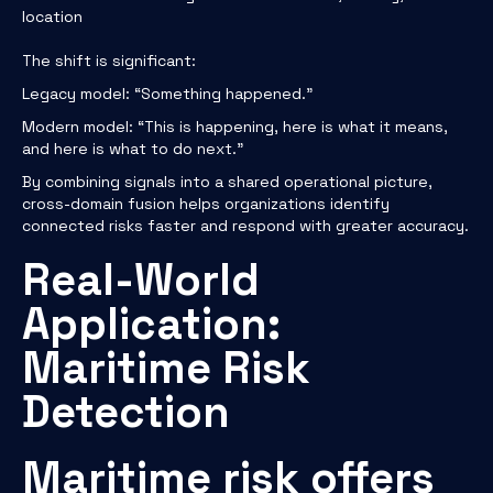
location
The shift is significant:
Legacy model: “Something happened.”
Modern model: “This is happening, here is what it means,
and here is what to do next.”
By combining signals into a shared operational picture,
cross-domain fusion helps organizations identify
connected risks faster and respond with greater accuracy.
Real-World
Application:
Maritime Risk
Detection
Maritime risk offers