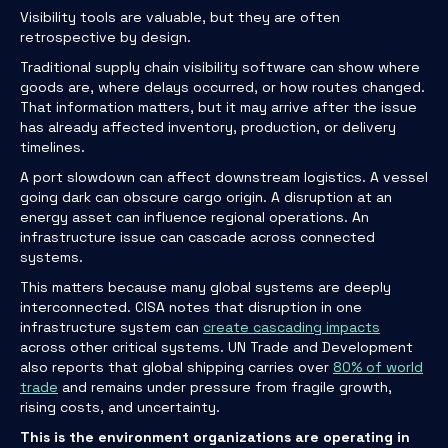
Visibility tools are valuable, but they are often
retrospective by design.
Traditional supply chain visibility software can show where
goods are, where delays occurred, or how routes changed.
That information matters, but it may arrive after the issue
has already affected inventory, production, or delivery
timelines.
A port slowdown can affect downstream logistics. A vessel
going dark can obscure cargo origin. A disruption at an
energy asset can influence regional operations. An
infrastructure issue can cascade across connected
systems.
This matters because many global systems are deeply
interconnected. CISA notes that disruption in one
infrastructure system can
create cascading impacts
across other critical systems. UN Trade and Development
also reports that global shipping carries over
80% of world
trade
and remains under pressure from fragile growth,
rising costs, and uncertainty.
This is the environment organizations are operating in