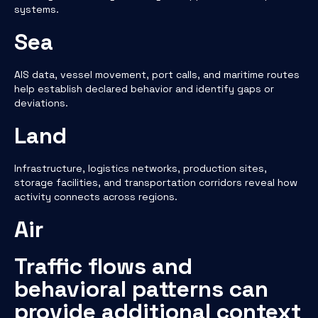
systems.
Sea
AIS data, vessel movement, port calls, and maritime routes
help establish declared behavior and identify gaps or
deviations.
Land
Infrastructure, logistics networks, production sites,
storage facilities, and transportation corridors reveal how
activity connects across regions.
Air
Traffic flows and
behavioral patterns can
provide additional context