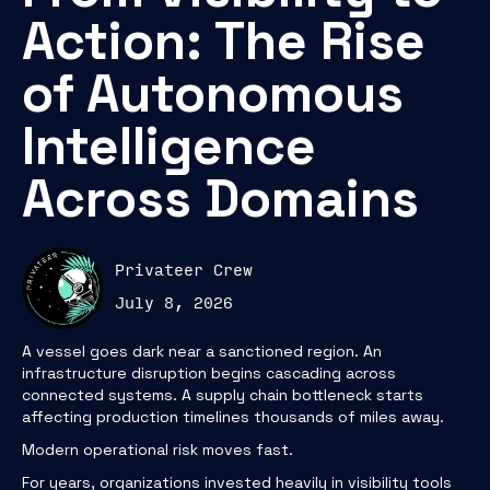
Action: The Rise
of Autonomous
Intelligence
Across Domains
Privateer Crew
July 8, 2026
A vessel goes dark near a sanctioned region. An
infrastructure disruption begins cascading across
connected systems. A supply chain bottleneck starts
affecting production timelines thousands of miles away.
Modern operational risk moves fast.
For years, organizations invested heavily in visibility tools