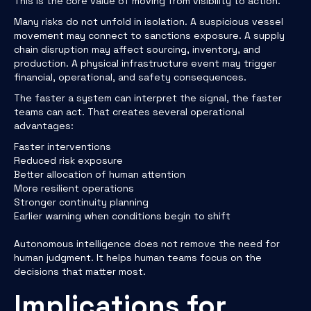
This is the core value of moving from visibility to action.
Many risks do not unfold in isolation. A suspicious vessel
movement may connect to sanctions exposure. A supply
chain disruption may affect sourcing, inventory, and
production. A physical infrastructure event may trigger
financial, operational, and safety consequences.
The faster a system can interpret the signal, the faster
teams can act. That creates several operational
advantages:
Faster interventions
Reduced risk exposure
Better allocation of human attention
More resilient operations
Stronger continuity planning
Earlier warning when conditions begin to shift
Autonomous intelligence does not remove the need for
human judgment. It helps human teams focus on the
decisions that matter most.
Implications for