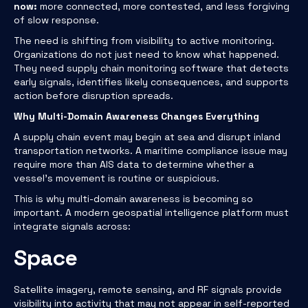
now:
more connected, more contested, and less forgiving
of slow response.
The need is shifting from visibility to active monitoring.
Organizations do not just need to know what happened.
They need supply chain monitoring software that detects
early signals, identifies likely consequences, and supports
action before disruption spreads.
Why Multi-Domain Awareness Changes Everything
A supply chain event may begin at sea and disrupt inland
transportation networks. A maritime compliance issue may
require more than AIS data to determine whether a
vessel’s movement is routine or suspicious.
This is why multi-domain awareness is becoming so
important. A modern geospatial intelligence platform must
integrate signals across:
Space
Satellite imagery, remote sensing, and RF signals provide
visibility into activity that may not appear in self-reported