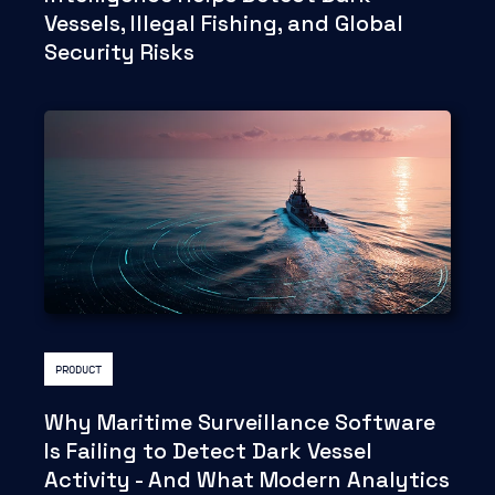
Vessels, Illegal Fishing, and Global
Security Risks
PRODUCT
Why Maritime Surveillance Software
Is Failing to Detect Dark Vessel
Activity - And What Modern Analytics