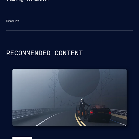
Product
RECOMMENDED CONTENT