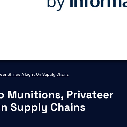
teer Shines A Light On Supply Chains
o Munitions, Privateer
On Supply Chains