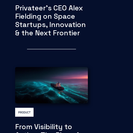
Privateer's CEO Alex
Fielding on Space
Startups, Innovation
& the Next Frontier
PRODUCT
From Visibility to