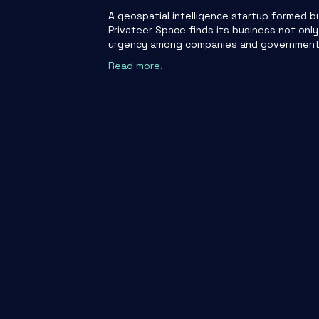
A geospatial intelligence startup formed b
Privateer Space finds its business not only
urgency among companies and governments t
Read more.