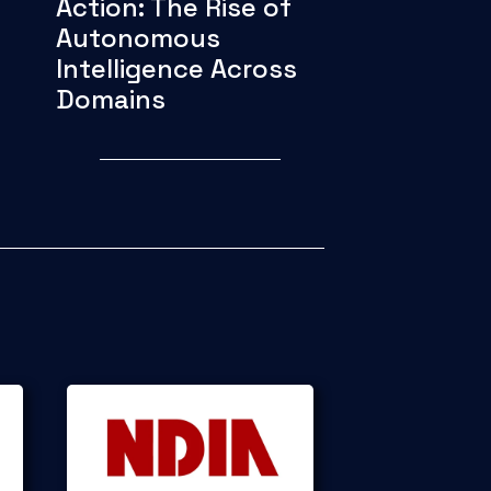
Action: The Rise of
Autonomous
Intelligence Across
Domains