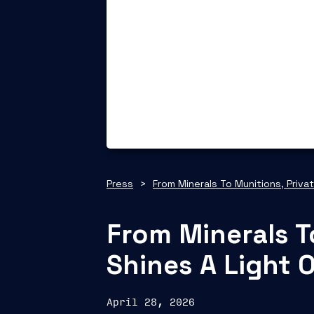
Press
>
From Minerals To Munitions, Priva
From Minerals T
Shines A Light 
April 28, 2026