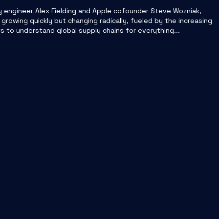
y engineer Alex Fielding and Apple cofounder Steve Wozniak,
 growing quickly but changing radically, fueled by the increasing
o understand global supply chains for everything...