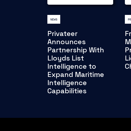
NEWS
P
Privateer
F
Announces
M
Partnership With
P
Lloyds List
L
Intelligence to
C
Expand Maritime
Intelligence
Capabilities