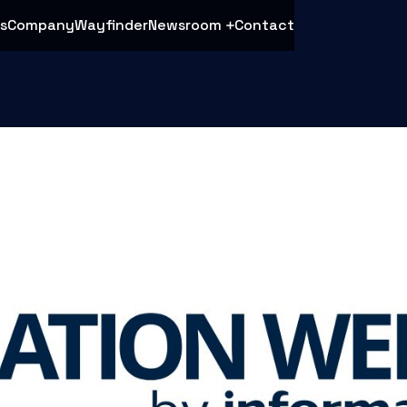
s
Company
Wayfinder
Newsroom
Contact