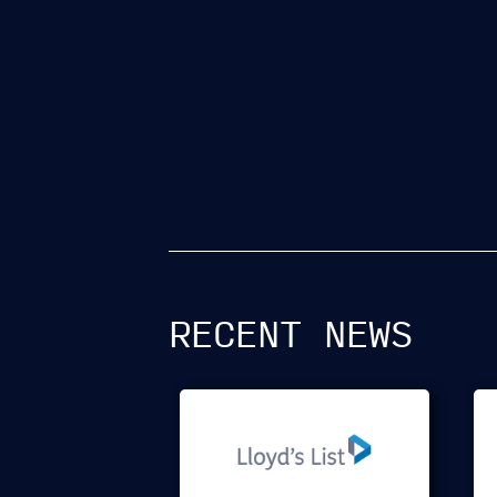
RECENT NEWS