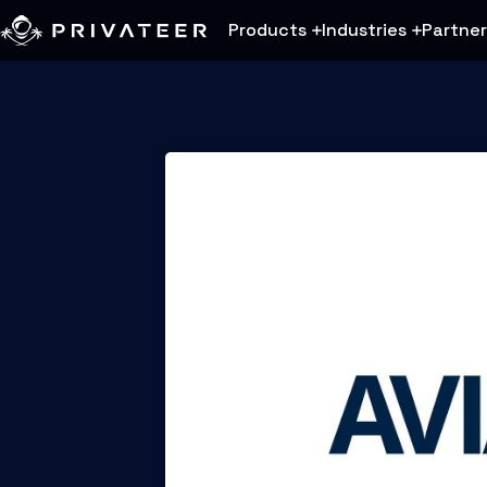
Products
Industries
Partner