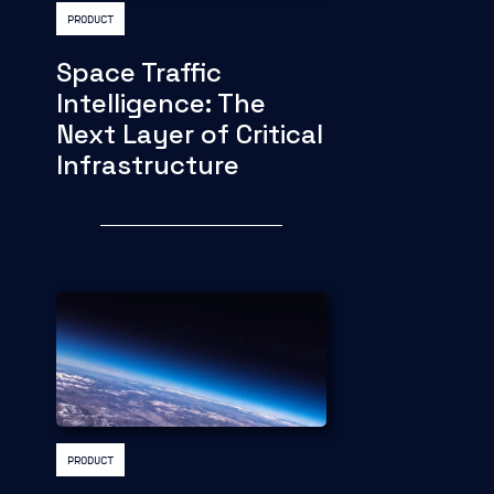
PRODUCT
Space Traffic
Intelligence: The
Next Layer of Critical
Infrastructure
PRODUCT