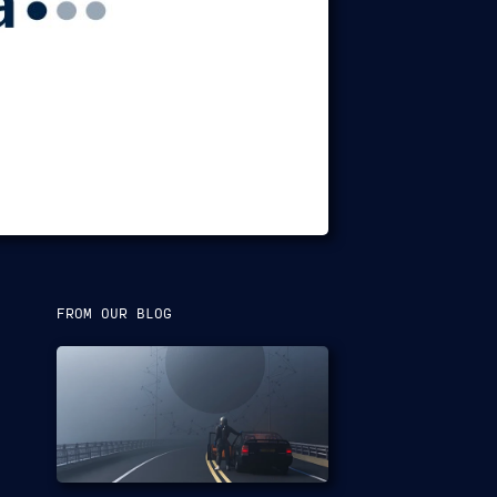
FROM OUR BLOG