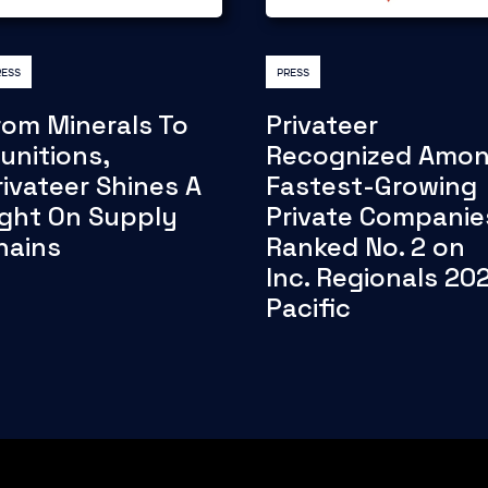
RESS
PRESS
rom Minerals To
Privateer
unitions,
Recognized Amo
rivateer Shines A
Fastest-Growing
ight On Supply
Private Companie
hains
Ranked No. 2 on
Inc. Regionals 20
Pacific