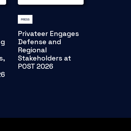
PRESS
Privateer Engages
ng
Defense and
Regional
s,
Stakeholders at
POST 2026
26