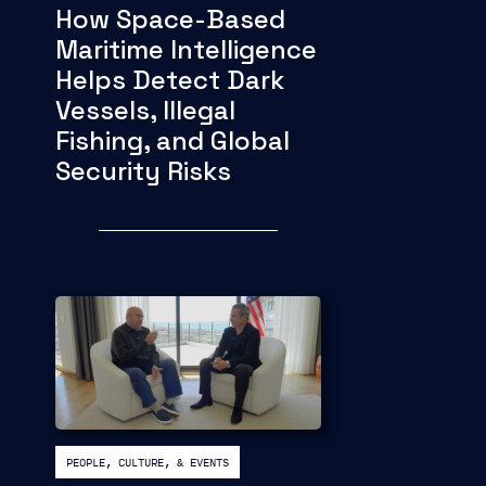
How Space-Based
Maritime Intelligence
Helps Detect Dark
Vessels, Illegal
Fishing, and Global
Security Risks
PEOPLE, CULTURE, & EVENTS