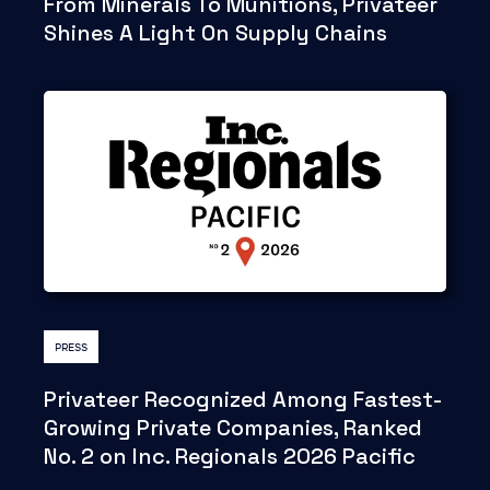
From Minerals To Munitions, Privateer
Shines A Light On Supply Chains
PRESS
Privateer Recognized Among Fastest-
Growing Private Companies, Ranked
No. 2 on Inc. Regionals 2026 Pacific