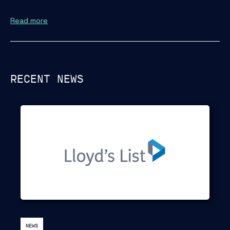
Read more
RECENT NEWS
NEWS