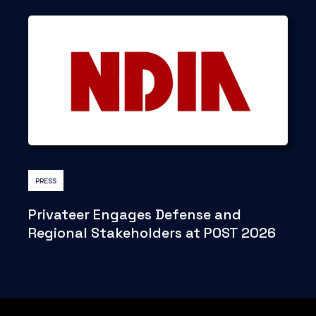
PRESS
Privateer Engages Defense and
Regional Stakeholders at POST 2026