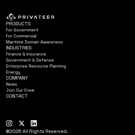
PRODUCTS
For Government
For Commercial
Maritime Domain Awareness
INDUSTRIES
Finance & Insurance
Government & Defense
Enterprise Resource Planning
Energy
COMPANY
News
Join Our Crew
CONTACT
©2026 All Rights Reserved.