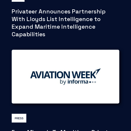
Privateer Announces Partnership
With Lloyds List Intelligence to
Expand Maritime Intelligence
Capabilities
PRESS