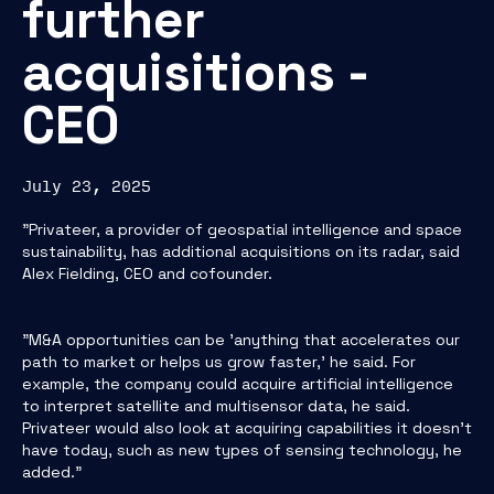
further
acquisitions -
CEO
July 23, 2025
"Privateer, a provider of geospatial intelligence and space
sustainability, has additional acquisitions on its radar, said
Alex Fielding, CEO and cofounder.
"M&A opportunities can be 'anything that accelerates our
path to market or helps us grow faster,' he said. For
example, the company could acquire artificial intelligence
to interpret satellite and multisensor data, he said.
Privateer would also look at acquiring capabilities it doesn’t
have today, such as new types of sensing technology, he
added."