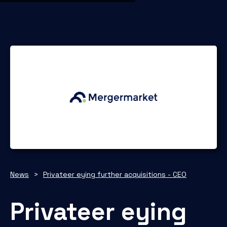
News
>
Privateer eying further acquisitions - CEO
Privateer eying